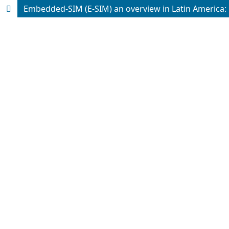
Embedded-SIM (E-SIM) an overview in Latin America: 