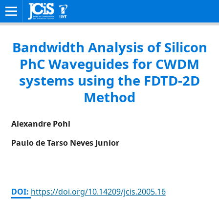
HOME
/
ARCHIVES
/
VOL. 20 NO. 3 (2005)
/
REGULAR PAPERS
Bandwidth Analysis of Silicon
PhC Waveguides for CWDM
systems using the FDTD-2D
Method
Alexandre Pohl
Paulo de Tarso Neves Junior
DOI:
https://doi.org/10.14209/jcis.2005.16