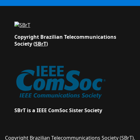
Copyright Brazilian Telecommunications
Society (
SBrT
)
SBrT is a IEEE ComSoc Sister Society
Copyright Brazilian Telecommunications Society
(SBrT)
.