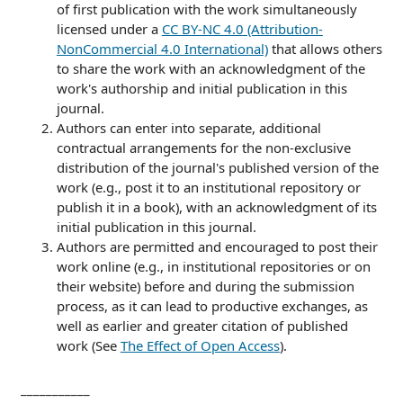
of first publication with the work simultaneously
licensed under a
CC BY-NC 4.0 (Attribution-
NonCommercial 4.0 International)
that allows others
to share the work with an acknowledgment of the
work's authorship and initial publication in this
journal.
Authors can enter into separate, additional
contractual arrangements for the non-exclusive
distribution of the journal's published version of the
work (e.g., post it to an institutional repository or
publish it in a book), with an acknowledgment of its
initial publication in this journal.
Authors are permitted and encouraged to post their
work online (e.g., in institutional repositories or on
their website) before and during the submission
process, as it can lead to productive exchanges, as
well as earlier and greater citation of published
work (See
The Effect of Open Access
).
___________