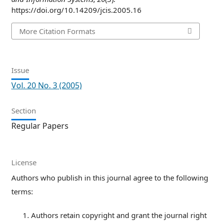
https://doi.org/10.14209/jcis.2005.16
More Citation Formats
Issue
Vol. 20 No. 3 (2005)
Section
Regular Papers
License
Authors who publish in this journal agree to the following
terms:
Authors retain copyright and grant the journal right