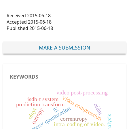
Received 2015-06-18
Accepted 2015-06-18
Published 2015-06-18
MAKE A SUBMISSION
KEYWORDS
video post-processing
video compression
isdb-t system
prediction transform
ofdm
vector quantization
itl
rényi
entropy
correntropy
intra-coding of video.