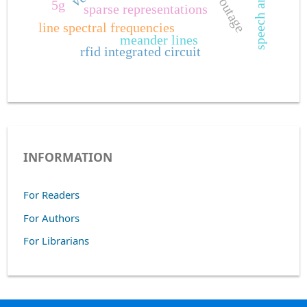
speech analysis
outage
5g
sparse representations
line spectral frequencies
meander lines
rfid integrated circuit
INFORMATION
For Readers
For Authors
For Librarians