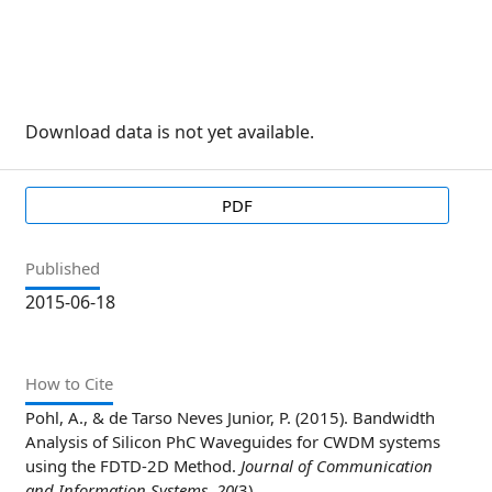
Download data is not yet available.
PDF
Published
2015-06-18
How to Cite
Pohl, A., & de Tarso Neves Junior, P. (2015). Bandwidth
Analysis of Silicon PhC Waveguides for CWDM systems
using the FDTD-2D Method.
Journal of Communication
and Information Systems
,
20
(3).