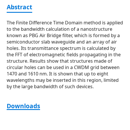
Abstract
The Finite Difference Time Domain method is applied
to the bandwidth calculation of a nanostructure
known as PBG Air Bridge filter, which is formed by a
semiconductor slab waveguide and an array of air
holes. Its transmittance spectrum is calculated by
the FFT of electromagnetic fields propagating in the
structure. Results show that structures made of
circular holes can be used in a CWDM grid between
1470 and 1610 nm. It is shown that up to eight
wavelengths may be inserted in this region, limited
by the large bandwidth of such devices.
Downloads